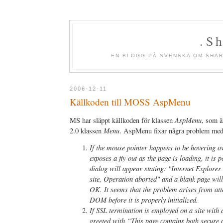
.S
EN BLOGG PÅ SVENSKA OM SHAR
2006-12-11
Källkoden till MOSS AspMenu
AspMenu
MS har släppt källkoden för klassen
, som ä
Menu
2.0 klassen
. AspMenu fixar några problem me
If the mouse pointer happens to be hovering o
exposes a fly-out as the page is loading, it is 
dialog will appear stating: "Internet Explorer
site, Operation aborted" and a blank page wil
OK. It seems that the problem arises from att
DOM before it is properly initialized.
If SSL termination is employed on a site with 
greeted with “This page contains both secure