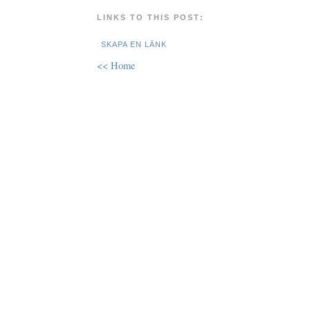
LINKS TO THIS POST:
SKAPA EN LÄNK
<< Home