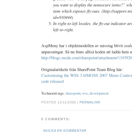
you want to display the nonsecure items?” wh
item which exposes fly-outs. (http://support.m
id=910444)
In right-to-left locales, the fly-out indicator a
left-to-right.
seal
AspMeny har i objektmodellen av misstag blivit
anpassningar. Så nu finns alltså koden att ladda hem
http://blogs.msdn.com/sharepoint/attachment/119392
Originalartikeln från SharePoint Team Blog här:
Customizing the WSS 3.0/MOSS 2007 Menu Contro
code released
Technorati tags:
sharepoint
,
wss
,
development
POSTED 12/11/2006 |
PERMALINK
0 COMMENTS:
SKICKA EN KOMMENTAR